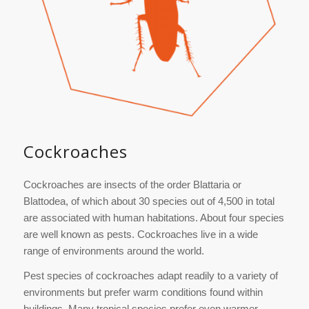
Cockroaches
Cockroaches are insects of the order Blattaria or
Blattodea, of which about 30 species out of 4,500 in total
are associated with human habitations. About four species
are well known as pests. Cockroaches live in a wide
range of environments around the world.
Pest species of cockroaches adapt readily to a variety of
environments but prefer warm conditions found within
buildings. Many tropical species prefer even warmer