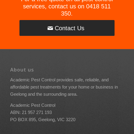
services, contact us on
0418 511
350
.
Contact Us
About us
Academic Pest Control provides safe, reliable, and
affordable pest treatments for your home or business in
Geelong and the surrounding area.
Academic Pest Control
ABN: 21 957 271 193
PO BOX 895, Geelong, VIC 3220