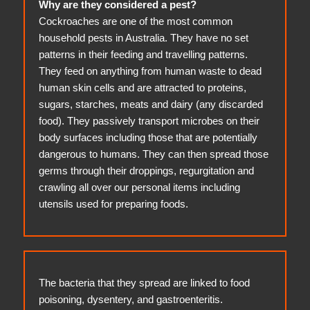
Why are they considered a pest?
Cockroaches are one of the most common
household pests in Australia. They have no set
patterns in their feeding and travelling patterns.
They feed on anything from human waste to dead
human skin cells and are attracted to proteins,
sugars, starches, meats and dairy (any discarded
food). They passively transport microbes on their
body surfaces including those that are potentially
dangerous to humans. They can then spread those
germs through their droppings, regurgitation and
crawling all over our personal items including
utensils used for preparing foods.
The bacteria that they spread are linked to food
poisoning, dysentery, and gastroenteritis.