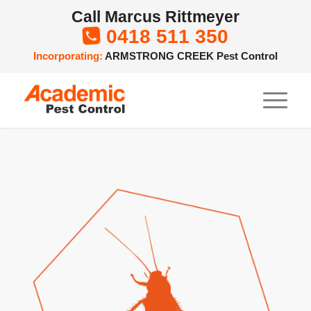
Call Marcus Rittmeyer
0418 511 350

Incorporating:
ARMSTRONG CREEK Pest Control