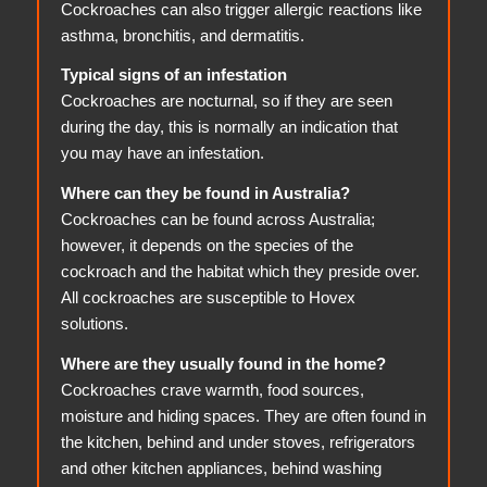
Cockroaches can also trigger allergic reactions like
asthma, bronchitis, and dermatitis.
Typical signs of an infestation
Cockroaches are nocturnal, so if they are seen
during the day, this is normally an indication that
you may have an infestation.
Where can they be found in Australia?
Cockroaches can be found across Australia;
however, it depends on the species of the
cockroach and the habitat which they preside over.
All cockroaches are susceptible to Hovex
solutions.
Where are they usually found in the home?
Cockroaches crave warmth, food sources,
moisture and hiding spaces. They are often found in
the kitchen, behind and under stoves, refrigerators
and other kitchen appliances, behind washing