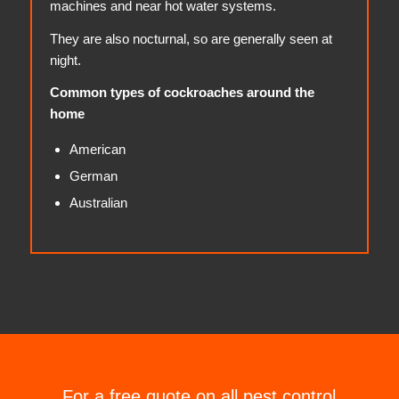
machines and near hot water systems.
They are also nocturnal, so are generally seen at
night.
Common types of cockroaches around the
home
American
German
Australian
For a free quote on all pest control