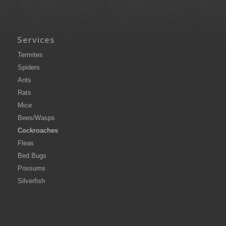
Services
Termites
Spiders
Ants
Rats
Mice
Bees/Wasps
Cockroaches
Fleas
Bed Bugs
Possums
Silverfish