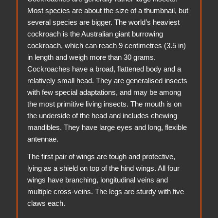
Most species are about the size of a thumbnail, but
several species are bigger. The world’s heaviest
cockroach is the Australian giant burrowing
cockroach, which can reach 9 centimetres (3.5 in)
in length and weigh more than 30 grams.
Cockroaches have a broad, flattened body and a
relatively small head. They are generalised insects
with few special adaptations, and may be among
the most primitive living insects. The mouth is on
the underside of the head and includes chewing
mandibles. They have large eyes and long, flexible
antennae.
The first pair of wings are tough and protective,
lying as a shield on top of the hind wings. All four
wings have branching, longitudinal veins and
multiple cross-veins. The legs are sturdy with five
claws each.