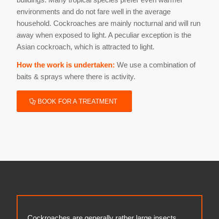
environments and do not fare well in the average
household. Cockroaches are mainly nocturnal and will run
away when exposed to light. A peculiar exception is the
Asian cockroach, which is attracted to light.
How the work is undertaken:
We use a combination of
baits & sprays where there is activity.
BOOK FOR A TREATMENT
Cockroaches are generally rather large insects.