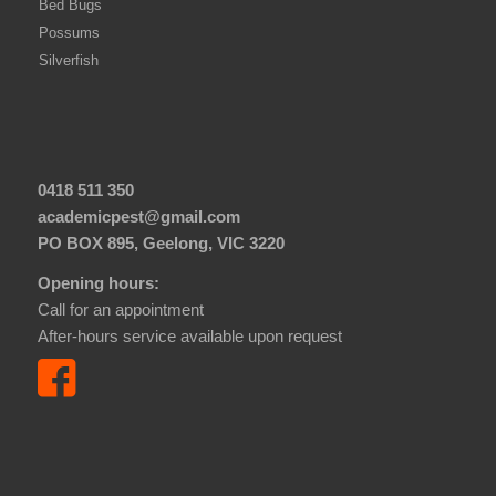
Bed Bugs
Possums
Silverfish
0418 511 350
academicpest@gmail.com
PO BOX 895, Geelong, VIC 3220
Opening hours:
Call for an appointment
After-hours service available upon request
