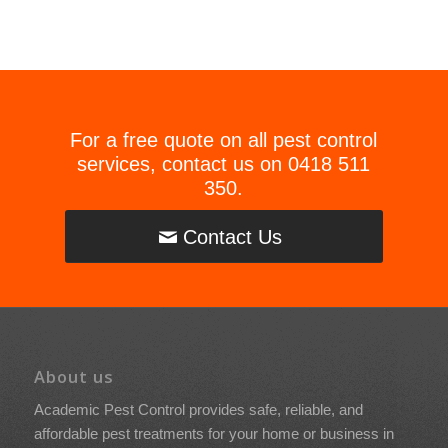
For a free quote on all pest control
services, contact us on
0418 511
350
.
Contact Us
About us
Academic Pest Control provides safe, reliable, and
affordable pest treatments for your home or business in