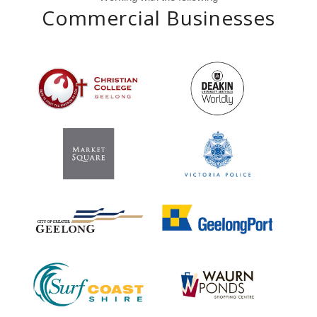
Commercial Businesses