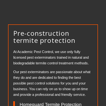
Pre-construction
termite protection
At Academic Pest Control, we use only fully
licensed pest exterminators trained in natural and
biodegradable termite control treatment methods.
Our pest exterminators are passionate about what
they do and are dedicated to finding the best
possible pest control solutions for you and your
business. You can rely on us to show up on time
and provide a professional and friendly service.
Homeguard Termite Protection