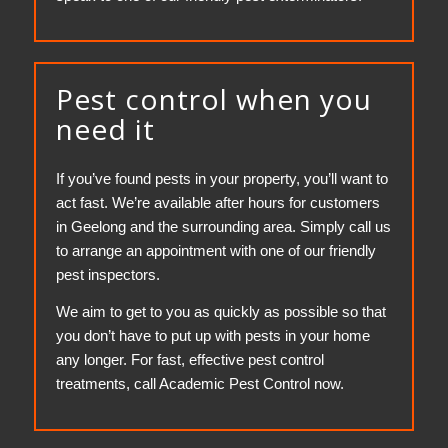
Pest control when you
need it
If you’ve found pests in your property, you’ll want to
act fast. We’re available after hours for customers
in Geelong and the surrounding area. Simply call us
to arrange an appointment with one of our friendly
pest inspectors.
We aim to get to you as quickly as possible so that
you don’t have to put up with pests in your home
any longer. For fast, effective pest control
treatments, call Academic Pest Control now.