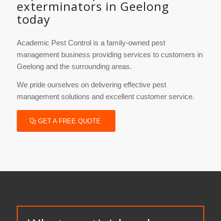
exterminators in Geelong
today
Academic Pest Control is a family-owned pest
management business providing services to customers in
Geelong and the surrounding areas.
We pride ourselves on delivering effective pest
management solutions and excellent customer service.
GET A FREE QUOTE