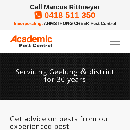
Call Marcus Rittmeyer
0418 511 350

Incorporating:
ARMSTRONG CREEK Pest Control
&
Servicing Geelong
district
for 30 years
Get advice on pests from our
experienced pest