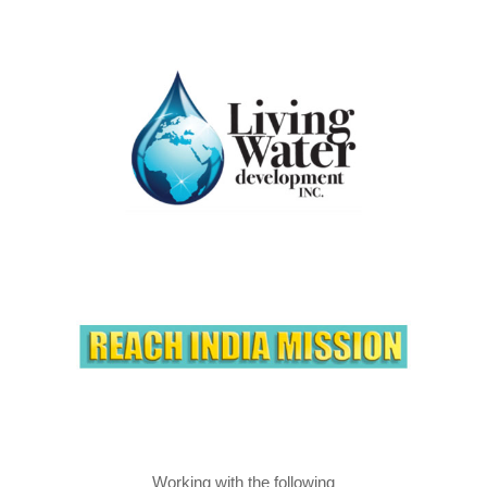
Working with the following