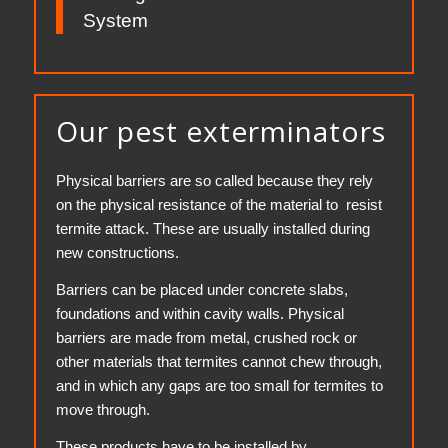
System
Our pest exterminators
Physical barriers are so called because they rely
on the physical resistance of the material to resist
termite attack. These are usually installed during
new constructions.
Barriers can be placed under concrete slabs,
foundations and within cavity walls. Physical
barriers are made from metal, crushed rock or
other materials that termites cannot chew through,
and in which any gaps are too small for termites to
move through.
These products have to be installed by