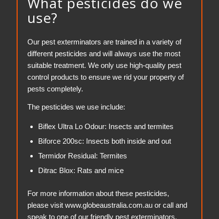
What pesticides do we
use?
Our pest exterminators are trained in a variety of
different pesticides and will always use the most
suitable treatment. We only use high-quality pest
control products to ensure we rid your property of
pests completely.
The pesticides we use include:
Biflex Ultra Lo Odour: Insects and termites
Biforce 200sc: Insects both inside and out
Termidor Residual: Termites
Ditrac Blox: Rats and mice
For more information about these pesticides,
please visit www.globeaustralia.com.au or call and
speak to one of our friendly pest exterminators.