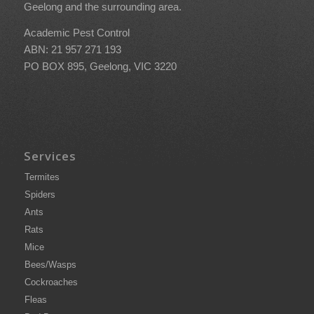
Geelong and the surrounding area.
Academic Pest Control
ABN: 21 957 271 193
PO BOX 895, Geelong, VIC 3220
Services
Termites
Spiders
Ants
Rats
Mice
Bees/Wasps
Cockroaches
Fleas