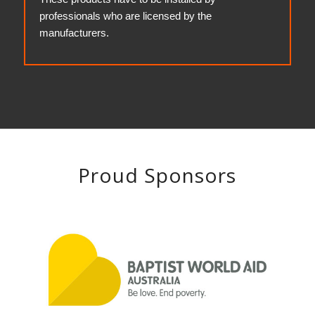
professionals who are licensed by the
manufacturers.
Proud Sponsors